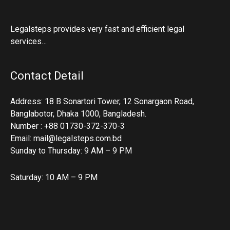
Legalsteps provides very fast and efficient legal
services…
Contact Detail
Address: 18 B Sonartori Tower, 12 Sonargaon Road,
Banglabotor, Dhaka 1000, Bangladesh.
Number : +88 01730-372-370-3
Email: mail@legalsteps.com.bd
Sunday to Thursday: 9 AM – 9 PM
Saturday: 10 AM – 9 PM