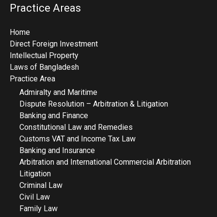
Practice Areas
Home
Direct Foreign Investment
Intellectual Property
Laws of Bangladesh
Practice Area
Admiralty and Maritime
Dispute Resolution – Arbitration & Litigation
Banking and Finance
Constitutional Law and Remedies
Customs VAT and Income Tax Law
Banking and Insurance
Arbitration and International Commercial Arbitration
Litigation
Criminal Law
Civil Law
Family Law