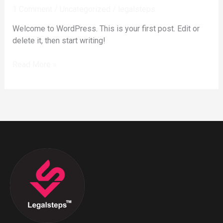
1 Comment
/
Uncategorized
/
legalsteps
Welcome to WordPress. This is your first post. Edit or
delete it, then start writing!
Read More »