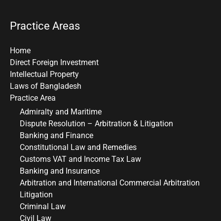
Practice Areas
Home
Direct Foreign Investment
Intellectual Property
Laws of Bangladesh
Practice Area
Admiralty and Maritime
Dispute Resolution – Arbitration & Litigation
Banking and Finance
Constitutional Law and Remedies
Customs VAT and Income Tax Law
Banking and Insurance
Arbitration and International Commercial Arbitration
Litigation
Criminal Law
Civil Law