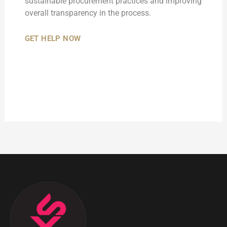
sustainable procurement practices and improving
overall transparency in the process.
GET HELP NOW