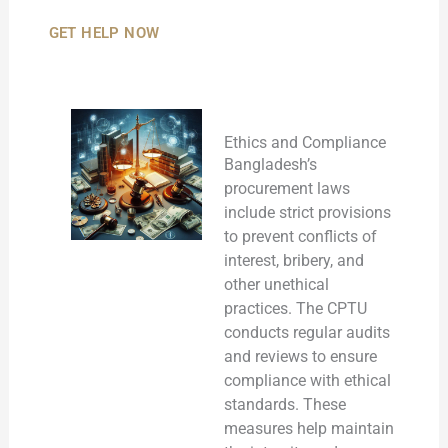
GET HELP NOW
Ethics and Compliance
Bangladesh’s
procurement laws
include strict provisions
to prevent conflicts of
interest, bribery, and
other unethical
practices. The CPTU
conducts regular audits
and reviews to ensure
compliance with ethical
standards. These
measures help maintain