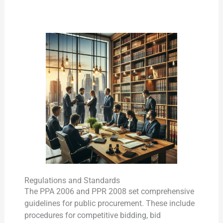
Regulations and Standards
The PPA 2006 and PPR 2008 set comprehensive
guidelines for public procurement. These include
procedures for competitive bidding, bid