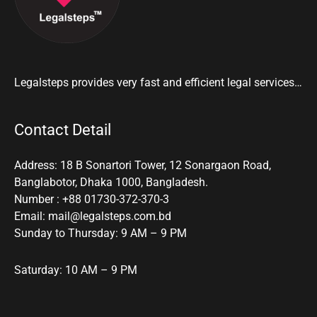
Legalsteps provides very fast and efficient legal services…
Contact Detail
Address: 18 B Sonartori Tower, 12 Sonargaon Road,
Banglabotor, Dhaka 1000, Bangladesh.
Number : +88 01730-372-370-3
Email: mail@legalsteps.com.bd
Sunday to Thursday: 9 AM – 9 PM
Saturday: 10 AM – 9 PM