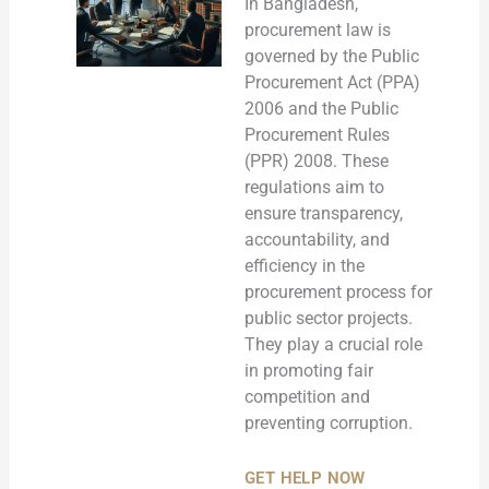
In Bangladesh,
procurement law is
governed by the Public
Procurement Act (PPA)
2006 and the Public
Procurement Rules
(PPR) 2008. These
regulations aim to
ensure transparency,
accountability, and
efficiency in the
procurement process for
public sector projects.
They play a crucial role
in promoting fair
competition and
preventing corruption.
GET HELP NOW