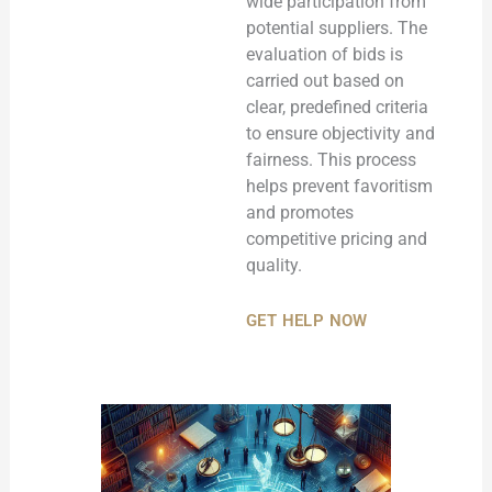
wide participation from
potential suppliers. The
evaluation of bids is
carried out based on
clear, predefined criteria
to ensure objectivity and
fairness. This process
helps prevent favoritism
and promotes
competitive pricing and
quality.
GET HELP NOW