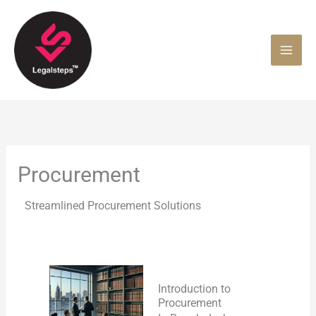
Skip
to
content
Procurement
Streamlined Procurement Solutions
Introduction to
Procurement