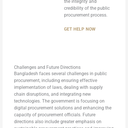
the integrity and
credibility of the public
procurement process.
GET HELP NOW
Challenges and Future Directions
Bangladesh faces several challenges in public
procurement, including ensuring effective
implementation of laws, dealing with supply
chain disruptions, and integrating new
technologies. The government is focusing on
digital procurement solutions and enhancing the
capacity of procurement officials. Future
directions also include greater emphasis on