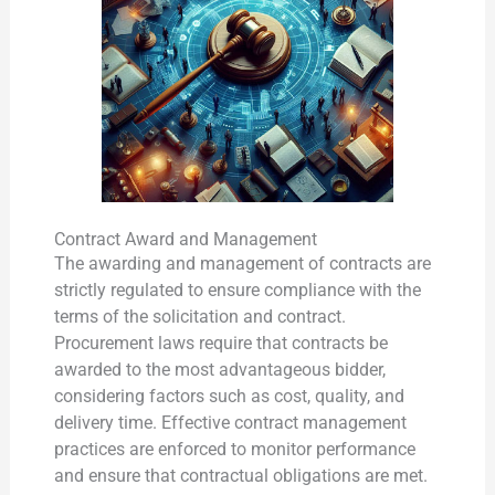
Contract Award and Management
The awarding and management of contracts are
strictly regulated to ensure compliance with the
terms of the solicitation and contract.
Procurement laws require that contracts be
awarded to the most advantageous bidder,
considering factors such as cost, quality, and
delivery time. Effective contract management
practices are enforced to monitor performance
and ensure that contractual obligations are met.