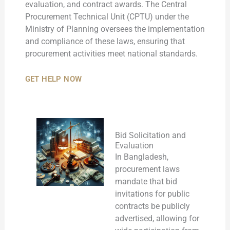
evaluation, and contract awards. The Central
Procurement Technical Unit (CPTU) under the
Ministry of Planning oversees the implementation
and compliance of these laws, ensuring that
procurement activities meet national standards.
GET HELP NOW
Bid Solicitation and
Evaluation
In Bangladesh,
procurement laws
mandate that bid
invitations for public
contracts be publicly
advertised, allowing for