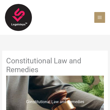
Skip
to
content
Constitutional Law and
Remedies
Constitutional Law and Remedies