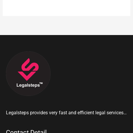
Legalsteps provides very fast and efficient legal services…
Contact Detail