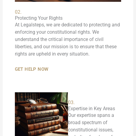
02.
Protecting Your Rights
At Legalsteps, we are dedicated to protecting and
enforcing your constitutional rights. We
understand the critical importance of civil
liberties, and our mission is to ensure that these
rights are upheld in every situation.
GET HELP NOW
03.
Expertise in Key Areas
Our expertise spans a
broad spectrum of
constitutional issues,