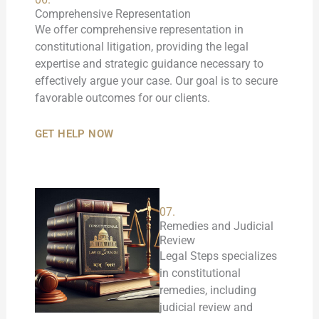
Comprehensive Representation
We offer comprehensive representation in
constitutional litigation, providing the legal
expertise and strategic guidance necessary to
effectively argue your case. Our goal is to secure
favorable outcomes for our clients.
GET HELP NOW
07.
Remedies and Judicial
Review
Legal Steps specializes
in constitutional
remedies, including
judicial review and