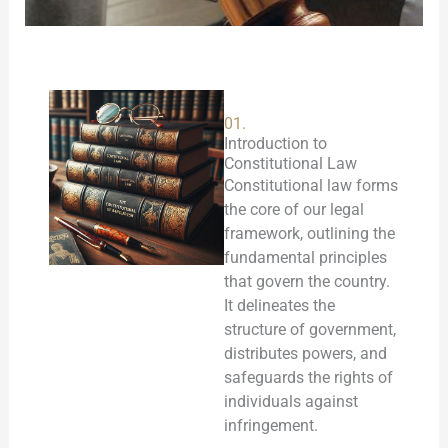
01.
Introduction to
Constitutional Law
Constitutional law forms
the core of our legal
framework, outlining the
fundamental principles
that govern the country.
It delineates the
structure of government,
distributes powers, and
safeguards the rights of
individuals against
infringement.