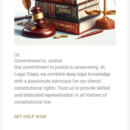
08.
Commitment to Justice
Our commitment to justice is unwavering. At
Legal Steps, we combine deep legal knowledge
with a passionate advocacy for our clients’
constitutional rights. Trust us to provide skilled
and dedicated representation in all matters of
constitutional law.
GET HELP NOW