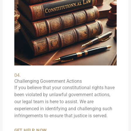
04.
Challenging Government Actions
If you believe that your constitutional rights have
been violated by unlawful government actions,
our legal team is here to assist. We are
experienced in identifying and challenging such
infringements to ensure that justice is served.
GET HELP NOW