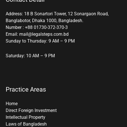
Address: 18 B Sonartori Tower, 12 Sonargaon Road,
Banglabotor, Dhaka 1000, Bangladesh.
Number : +88 01730-372-370-3
Email: mail@legalsteps.com.bd
Sunday to Thursday: 9 AM – 9 PM
Saturday: 10 AM – 9 PM
Practice Areas
Home
Direct Foreign Investment
Intellectual Property
Laws of Bangladesh