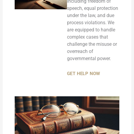
including freedom of
speech, equal protection
under the law, and due
process violations. We
are equipped to handle
complex cases that
challenge the misuse or
overreach of
governmental power.
GET HELP NOW