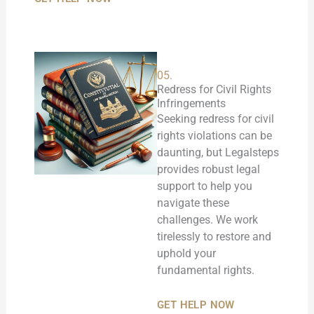
05.
Redress for Civil Rights
Infringements
Seeking redress for civil
rights violations can be
daunting, but Legalsteps
provides robust legal
support to help you
navigate these
challenges. We work
tirelessly to restore and
uphold your
fundamental rights.
GET HELP NOW