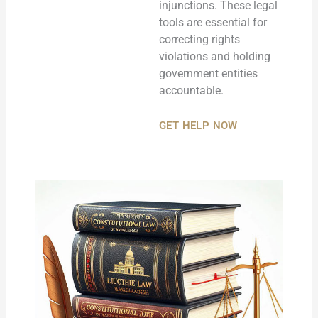
injunctions. These legal
tools are essential for
correcting rights
violations and holding
government entities
accountable.
GET HELP NOW