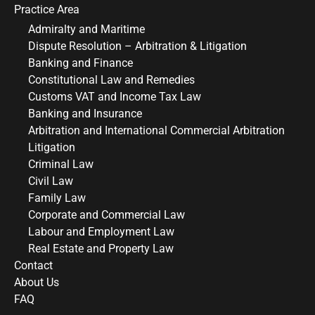
Practice Area
Admiralty and Maritime
Dispute Resolution – Arbitration & Litigation
Banking and Finance
Constitutional Law and Remedies
Customs VAT and Income Tax Law
Banking and Insurance
Arbitration and International Commercial Arbitration
Litigation
Criminal Law
Civil Law
Family Law
Corporate and Commercial Law
Labour and Employment Law
Real Estate and Property Law
Contact
About Us
FAQ