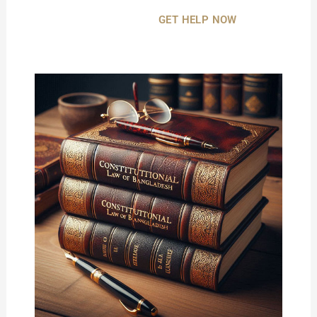
GET HELP NOW