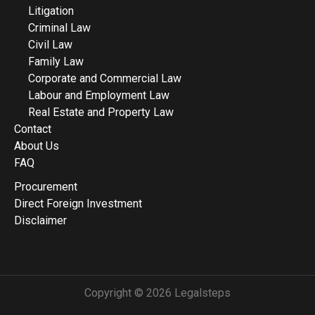
Litigation
Criminal Law
Civil Law
Family Law
Corporate and Commercial Law
Labour and Employment Law
Real Estate and Property Law
Contact
About Us
FAQ
Procurement
Direct Foreign Investment
Disclaimer
Copyright © 2026 Legalsteps