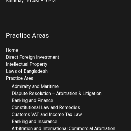
Saturday: 10 AM – 9 PM
Practice Areas
Home
Direct Foreign Investment
Intellectual Property
Laws of Bangladesh
Practice Area
Admiralty and Maritime
Dispute Resolution – Arbitration & Litigation
Banking and Finance
Constitutional Law and Remedies
Customs VAT and Income Tax Law
Banking and Insurance
Arbitration and International Commercial Arbitration