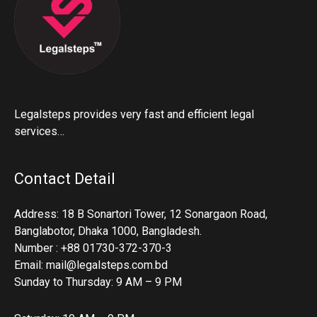
Legalsteps provides very fast and efficient legal
services…
Contact Detail
Address: 18 B Sonartori Tower, 12 Sonargaon Road,
Banglabotor, Dhaka 1000, Bangladesh.
Number : +88 01730-372-370-3
Email: mail@legalsteps.com.bd
Sunday to Thursday: 9 AM – 9 PM